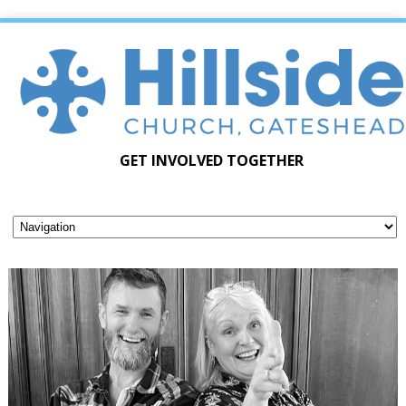
GET INVOLVED TOGETHER