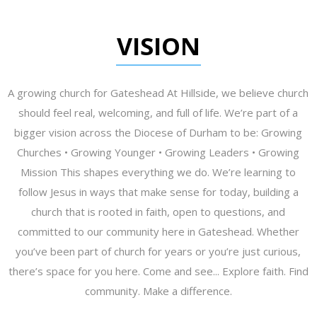
VISION
A growing church for Gateshead At Hillside, we believe church
should feel real, welcoming, and full of life. We’re part of a
bigger vision across the Diocese of Durham to be: Growing
Churches • Growing Younger • Growing Leaders • Growing
Mission This shapes everything we do. We’re learning to
follow Jesus in ways that make sense for today, building a
church that is rooted in faith, open to questions, and
committed to our community here in Gateshead. Whether
you’ve been part of church for years or you’re just curious,
there’s space for you here. Come and see... Explore faith. Find
community. Make a difference.