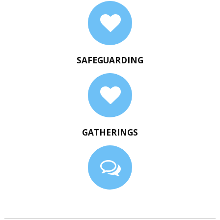
SAFEGUARDING
GATHERINGS