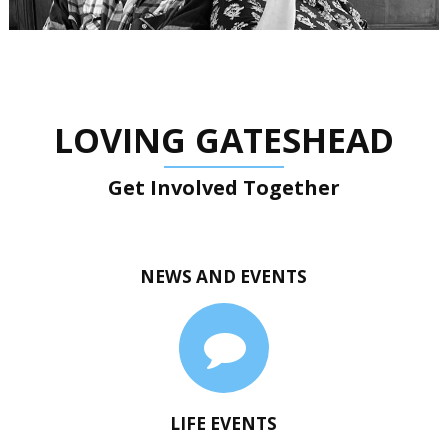
LOVING GATESHEAD
Get Involved Together
NEWS AND EVENTS
LIFE EVENTS