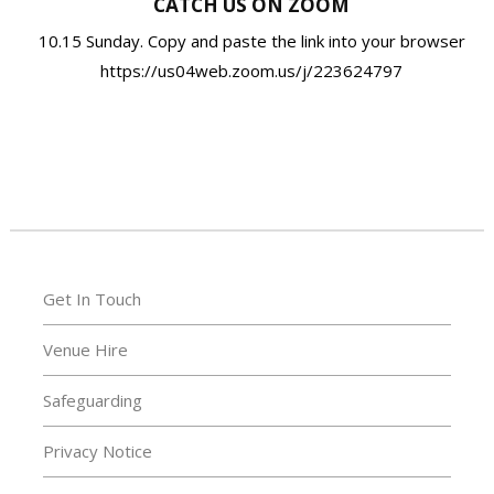
CATCH US ON ZOOM
10.15 Sunday. Copy and paste the link into your browser
https://us04web.zoom.us/j/223624797
Get In Touch
Venue Hire
Safeguarding
Privacy Notice