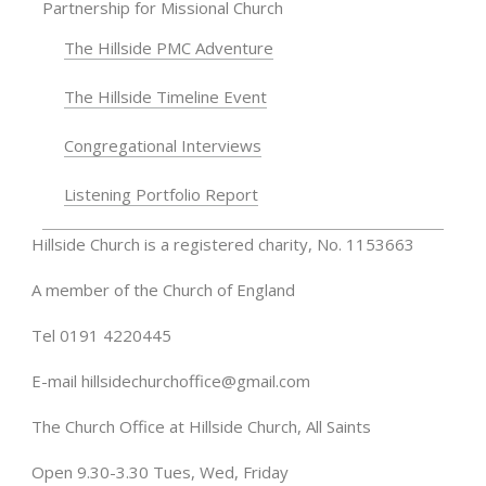
Partnership for Missional Church
The Hillside PMC Adventure
The Hillside Timeline Event
Congregational Interviews
Listening Portfolio Report
Hillside Church is a registered charity, No. 1153663
A member of the Church of England
Tel 0191 4220445
E-mail
hillsidechurchoffice@gmail.com
The Church Office at Hillside Church, All Saints
Open 9.30-3.30 Tues, Wed, Friday