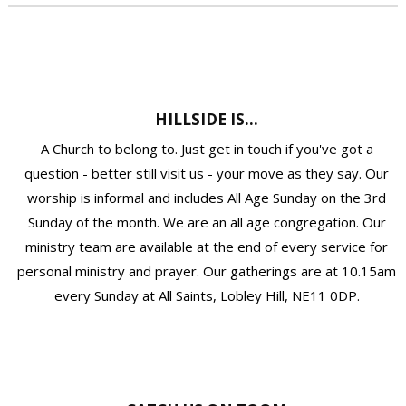
HILLSIDE IS...
A Church to belong to. Just get in touch if you've got a
question - better still visit us - your move as they say. Our
worship is informal and includes All Age Sunday on the 3rd
Sunday of the month. We are an all age congregation. Our
ministry team are available at the end of every service for
personal ministry and prayer. Our gatherings are at 10.15am
every Sunday at All Saints, Lobley Hill, NE11 0DP.